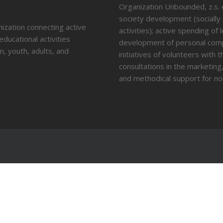
Organization Unbounded, z.s. en
society development (socially
nization connecting active
activities); active spending of
educational activities
development of personal compe
n, youth, adults, and
initiatives of volunteers with
consultations in the marketin
and methodical support for no