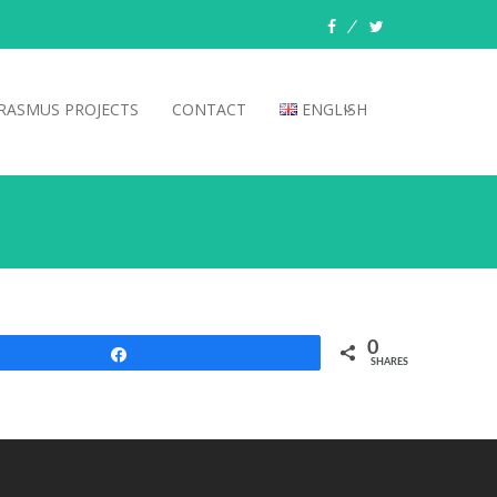
facebook
twitter
RASMUS PROJECTS
CONTACT
ENGLISH
0
Share
SHARES