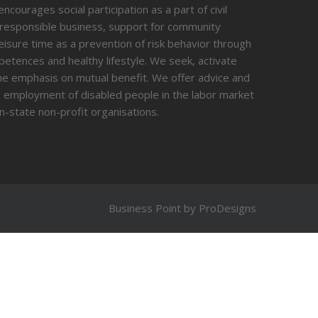
courages social participation as a part of civil
 responsible business, support for community
 leisure time as a prevention of risk behavior through
tences and healthy lifestyle. We seek, activate
 the emphasis on mutual benefit. We offer advice and
g, employment of disabled people in the labor market
n-state non-profit organisations.
Business Point by
ProDesigns