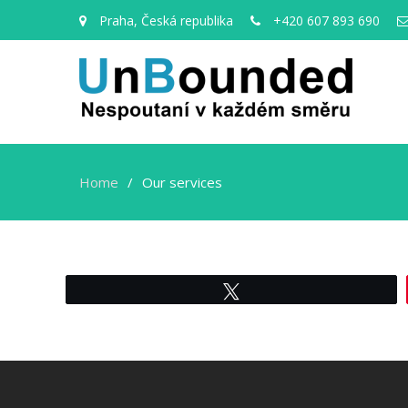
Praha, Česká republika
+420 607 893 690
Home
Our services
Tweet