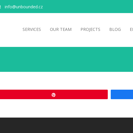
info@unbounded.cz
SERVICES
OUR TEAM
PROJECTS
BLOG
E
Pin