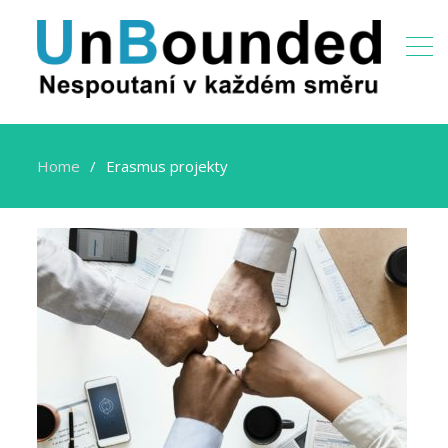
Home
Erasmus projekty