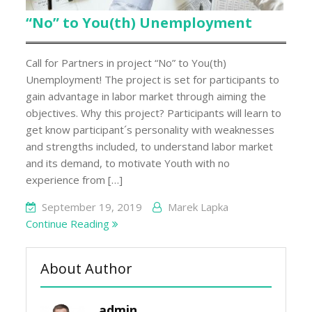
“No” to You(th) Unemployment
Call for Partners in project “No” to You(th)
Unemployment! The project is set for participants to
gain advantage in labor market through aiming the
objectives. Why this project? Participants will learn to
get know participant´s personality with weaknesses
and strengths included, to understand labor market
and its demand, to motivate Youth with no
experience from […]
September 19, 2019
Marek Lapka
Continue Reading
About Author
admin