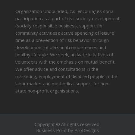
Organization Unbounded, z.s. encourages social
participation as a part of civil society development
(socially responsible business, support for
community activities); active spending of leisure
time as a prevention of risk behavior through
development of personal competences and
healthy lifestyle. We seek, activate initiatives of
volunteers with the emphasis on mutual benefit.
We offer advice and consultations in the
marketing, employment of disabled people in the
labor market and methodical support for non-
state non-profit organisations.
Copyright © All rights reserved.
Business Point by
ProDesigns