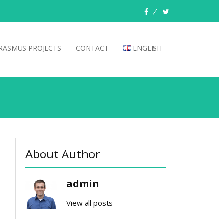
facebook
twitter
RASMUS PROJECTS
CONTACT
ENGLISH
About Author
admin
View all posts