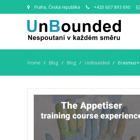
Praha, Česká republika
+420 607 893 690
Home
Blog
Blog
UnBounded
Erasmus+
Erasmus+