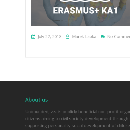
July 22, 2018
Marek Lapka
No Comme
About us
Unbounded, z.s. is publicly beneficial non-profit orga
citizens aiming to civil society development through 
supporting personality social development of childre