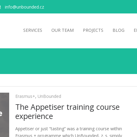
info@unbounded.cz
SERVICES
OUR TEAM
PROJECTS
BLOG
E
Erasmus+
,
UnBounded
The Appetiser training course
experience
Appetiser or just “tasting” was a training course within
Erasmus + programme which UnBounded, z. s. simply