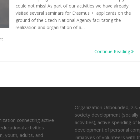
could not miss! As part of our activities we have already
visited several seminars for Erasmus + applicants on the
ground of the Czech National Agency facilitating the
realization and organization of a…
On
nt
The
Continue Reading
Appetiser
Training
Course
Experience
Organization Unbounded, z.s. en
society development (socially
nization connecting active
activities); active spending of
educational activities
development of personal compe
n, youth, adults, and
initiatives of volunteers with