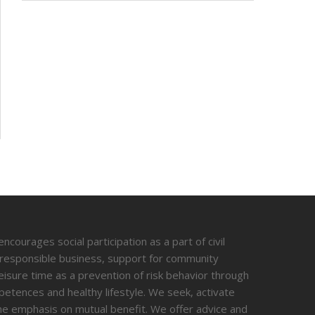
courages social participation as a part of civil
 responsible business, support for community
 leisure time as a prevention of risk behavior through
tences and healthy lifestyle. We seek, activate
 the emphasis on mutual benefit. We offer advice and